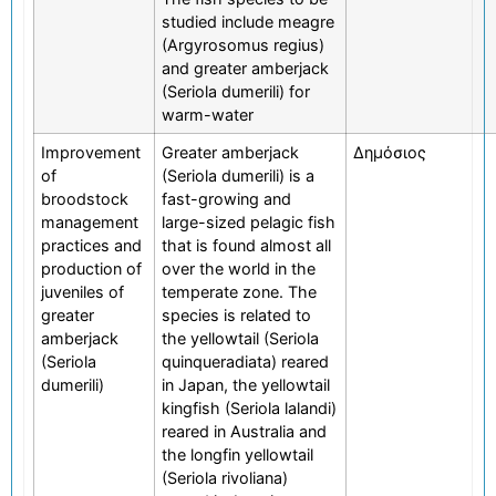
studied include meagre
(Argyrosomus regius)
and greater amberjack
(Seriola dumerili) for
warm-water
Improvement
Greater amberjack
Δημόσιος
of
(Seriola dumerili) is a
broodstock
fast-growing and
management
large-sized pelagic fish
practices and
that is found almost all
production of
over the world in the
juveniles of
temperate zone. The
greater
species is related to
amberjack
the yellowtail (Seriola
(Seriola
quinqueradiata) reared
dumerili)
in Japan, the yellowtail
kingfish (Seriola lalandi)
reared in Australia and
the longfin yellowtail
(Seriola rivoliana)