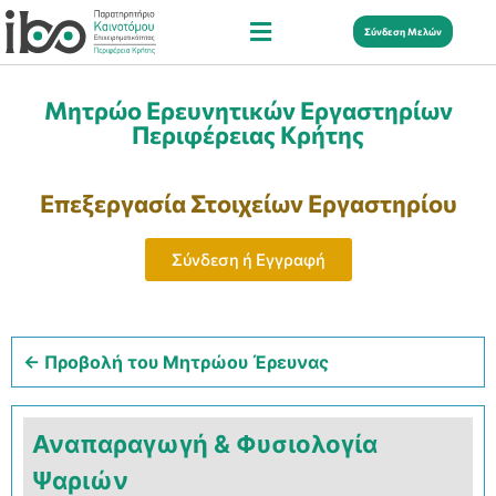
Σύνδεση Μελών
Μητρώο Ερευνητικών Εργαστηρίων
Περιφέρειας Κρήτης
Επεξεργασία Στοιχείων Εργαστηρίου
Σύνδεση ή Εγγραφή
← Προβολή του Μητρώου Έρευνας
Αναπαραγωγή & Φυσιολογία
Ψαριών