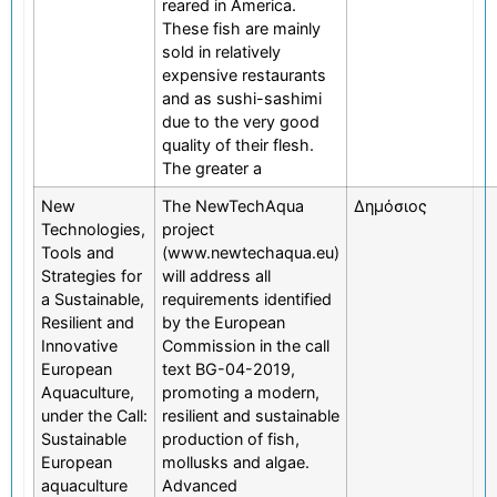
reared in America.
These fish are mainly
sold in relatively
expensive restaurants
and as sushi-sashimi
due to the very good
quality of their flesh.
The greater a
New
The NewTechAqua
Δημόσιος
Technologies,
project
Tools and
(www.newtechaqua.eu)
Strategies for
will address all
a Sustainable,
requirements identified
Resilient and
by the European
Innovative
Commission in the call
European
text BG-04-2019,
Aquaculture,
promoting a modern,
under the Call:
resilient and sustainable
Sustainable
production of fish,
European
mollusks and algae.
aquaculture
Advanced