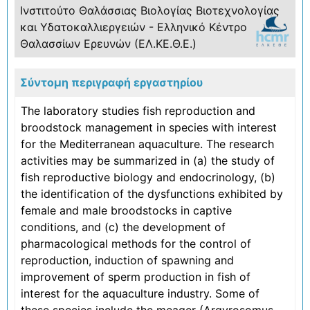
Ινστιτούτο Θαλάσσιας Βιολογίας Βιοτεχνολογίας
και Υδατοκαλλιεργειών - Ελληνικό Κέντρο
Θαλασσίων Ερευνών (ΕΛ.ΚΕ.Θ.Ε.)
Σύντομη περιγραφή εργαστηρίου
The laboratory studies fish reproduction and
broodstock management in species with interest
for the Mediterranean aquaculture. The research
activities may be summarized in (a) the study of
fish reproductive biology and endocrinology, (b)
the identification of the dysfunctions exhibited by
female and male broodstocks in captive
conditions, and (c) the development of
pharmacological methods for the control of
reproduction, induction of spawning and
improvement of sperm production in fish of
interest for the aquaculture industry. Some of
these species include the meager (Argyrosomus