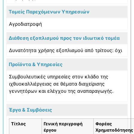
Τομείς Παρεχόμενων Υπηρεσιών
Αγροδιατροφή
Διάθεση εξοπλισμού προς τον ιδιωτικό τομέα
Δυνατότητα χρήσης εξοπλισμού από τρίτους: όχι
Προϊόντα & Υπηρεσίες
Συμβουλευτικές υπηρεσίες στον κλάδο της
ιχθυοκαλλιέργειας σε θέματα διαχείρισης
γεννητόρων και ελέγχου της αναπαραγωγής.
Έργα & Συμβάσεις
Τίτλος
Γενική περιγραφή
Φορέας
έργου
Χρηματοδότησης