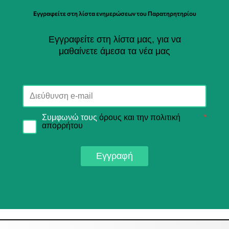
Εγγραφείτε στη λίστα ενημερώσεων του Παρατηρητηρίου
Εγγραφείτε στη λίστα μας, για να
μαθαίνετε άμεσα τα νέα μας
Συμφωνώ τους
όρους και την πολιτική
*
απορρήτου
Εγγραφή