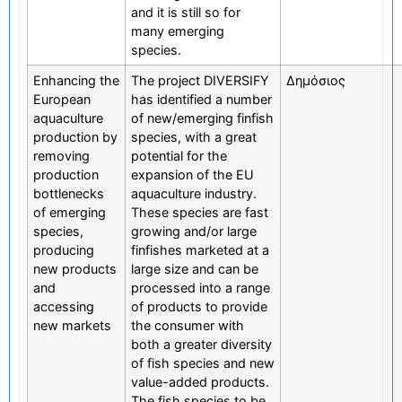
and it is still so for
many emerging
species.
Enhancing the
The project DIVERSIFY
Δημόσιος
European
has identified a number
aquaculture
of new/emerging finfish
production by
species, with a great
removing
potential for the
production
expansion of the EU
bottlenecks
aquaculture industry.
of emerging
These species are fast
species,
growing and/or large
producing
finfishes marketed at a
new products
large size and can be
and
processed into a range
accessing
of products to provide
new markets
the consumer with
both a greater diversity
of fish species and new
value-added products.
The fish species to be