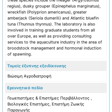
regius), dusky grouper (Epinephelus marginatus),
wreckfish (Polyprion americanus), greater
amberjack (Seriola dumerili) and Atlantic bluefin
tuna (Thunnus thynnus). The laboratory is also
involved in training graduate students from all
over Europe, as well as providing consulting
services to the aquaculture industry in the area of
broodstock management and hormonal induction
of spawning.
Τομείς έξυπνης εξειδίκευσης
Βιώσιμη Αγροδιατροφή
Ερευνητικά πεδία
Γεωεπιστήμες & Επιστήμες Περιβάλλοντος
,
Βιολογικές Επιστήμες
,
Επιστήμη Ζωικής
Παραγωγής