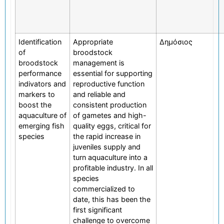
Identification
Appropriate
Δημόσιος
of
broodstock
broodstock
management is
performance
essential for supporting
indivators and
reproductive function
markers to
and reliable and
boost the
consistent production
aquaculture of
of gametes and high-
emerging fish
quality eggs, critical for
species
the rapid increase in
juveniles supply and
turn aquaculture into a
profitable industry. In all
species
commercialized to
date, this has been the
first significant
challenge to overcome