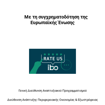
Με τη συγχρηματοδότηση της
Ευρωπαϊκής Ένωσης
Γενική Διεύθυνση Αναπτυξιακού Προγραμματισμού
Διεύθυνση Ανάπτυξης Περιφερειακής Οικονομίας & Εξωστρέφειας