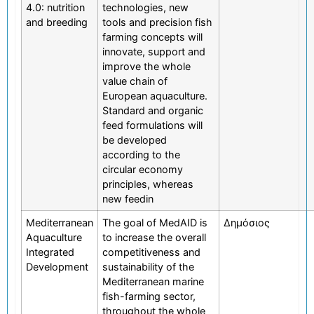
4.0: nutrition
technologies, new
and breeding
tools and precision fish
farming concepts will
innovate, support and
improve the whole
value chain of
European aquaculture.
Standard and organic
feed formulations will
be developed
according to the
circular economy
principles, whereas
new feedin
Mediterranean
The goal of MedAID is
Δημόσιος
Aquaculture
to increase the overall
Integrated
competitiveness and
Development
sustainability of the
Mediterranean marine
fish-farming sector,
throughout the whole