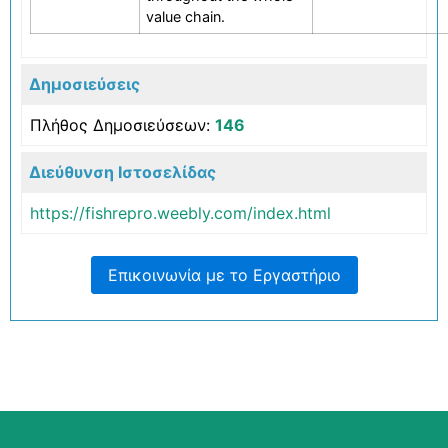
value chain.
Δημοσιεύσεις
Πλήθος Δημοσιεύσεων
:
146
Διεύθυνση Ιστοσελίδας
https://fishrepro.weebly.com/index.html
Επικοινωνία με το Εργαστήριο