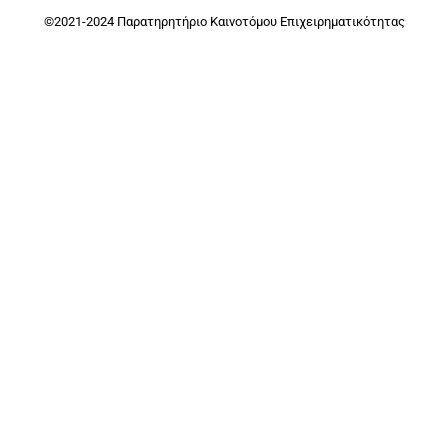
©2021-2024 Παρατηρητήριο Καινοτόμου Επιχειρηματικότητας